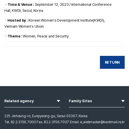
ㆍTime & Venue :
September 12, 2023 / International Conference
Hall, KWDI, Seoul, Korea
ㆍHosted by :
Korean Women's Development Institute(KWDI),
Vietnam Women's Union
ㆍTheme :
Women, Peace and Security
RETURN
열기
열기
Related agency
Family Sites
225 Jinheung-ro, Eunpyeong-gu, Seoul 03367. Korea
Tel. 82.2.3156.7000 Fax. 82.2.3156.7007 Email. e_webmaster@kwdimail.re.kr