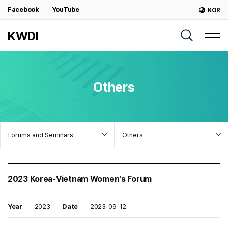
Facebook
YouTube
KOR
KWDI
Others
Forums and Seminars
Others
2023 Korea-Vietnam Women's Forum
Year
2023
Date
2023-09-12