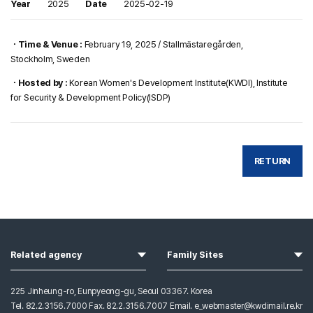
Year
2025
Date
2025-02-19
ㆍTime & Venue :
February 19, 2025 / Stallmästaregården,
Stockholm, Sweden
ㆍHosted by :
Korean Women's Development Institute(KWDI), Institute
for Security & Development Policy(ISDP)
RETURN
열기
열기
Related agency
Family Sites
225 Jinheung-ro, Eunpyeong-gu, Seoul 03367. Korea
Tel. 82.2.3156.7000 Fax. 82.2.3156.7007 Email. e_webmaster@kwdimail.re.kr