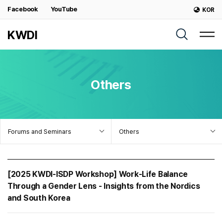
Facebook
YouTube
KOR
KWDI
Others
Forums and Seminars
Others
[2025 KWDI-ISDP Workshop] Work-Life Balance
Through a Gender Lens - Insights from the Nordics
and South Korea